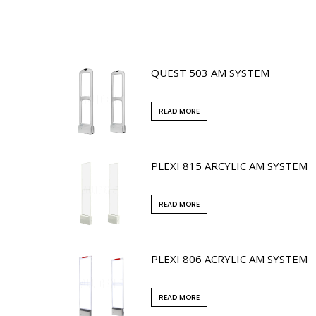
QUEST 503 AM SYSTEM
READ MORE
PLEXI 815 ARCYLIC AM SYSTEM
READ MORE
PLEXI 806 ACRYLIC AM SYSTEM
READ MORE