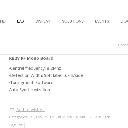
FID
EAS
DISPLAY
SOLUTIONS
EVENTS
DO
You 
Hom
RB28 RF Mono Board
·Central frequency: 8.2Mhz
·Detection Width: Soft label 0.7m/side
·Tuningment: Software
Auto Synchronization
Add to wishlist
Categories:
EAS
,
EAS SYSTEMS
,
RF MONO BOARDS
SKU:
RB28
Tag:
RF