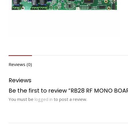
Reviews (0)
Reviews
Be the first to review “RB28 RF MONO BOA
You must be
logged in
to post a review.