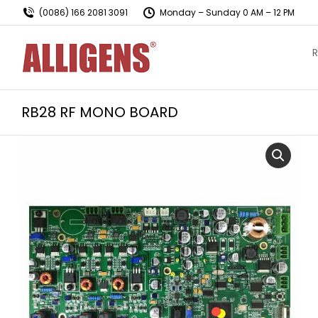
(0086) 166 2081 3091
Monday – Sunday 0 AM – 12 PM
R
RB28 RF MONO BOARD