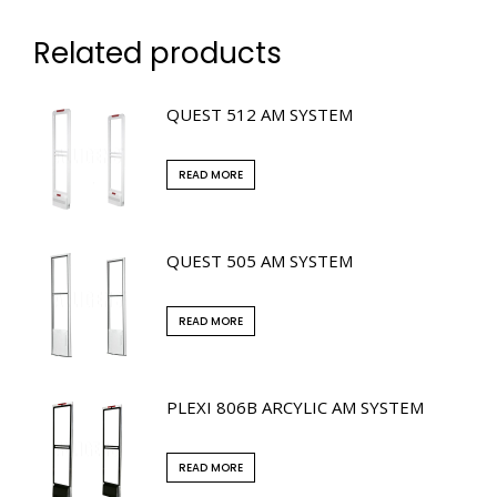
Related products
QUEST 512 AM SYSTEM
READ MORE
QUEST 505 AM SYSTEM
READ MORE
PLEXI 806B ARCYLIC AM SYSTEM
READ MORE