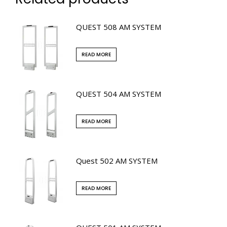
QUEST 508 AM SYSTEM
READ MORE
QUEST 504 AM SYSTEM
READ MORE
Quest 502 AM SYSTEM
READ MORE