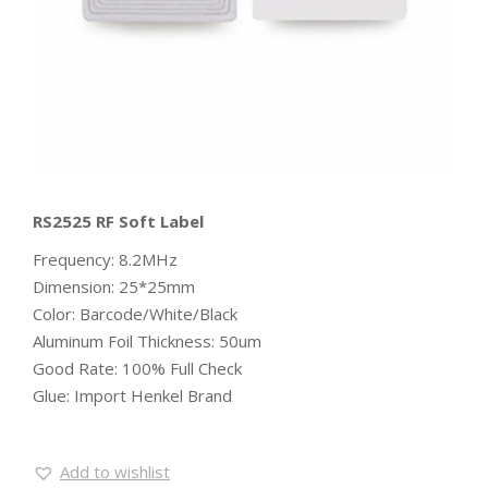
RS2525 RF Soft Label
Frequency: 8.2MHz
Dimension: 25*25mm
Color: Barcode/White/Black
Aluminum Foil Thickness: 50um
Good Rate: 100% Full Check
Glue: Import Henkel Brand
Add to wishlist