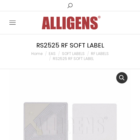
Search:
RS2525 RF SOFT LABEL
You are here:
Home
EAS
SOFT LABELS
RF LABELS
RS2525 RF SOFT LABEL