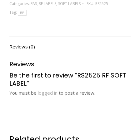
Categories:
EAS
,
RF LABELS
,
SOFT LABELS
SKU:
RS2525
Tag:
RF
Reviews (0)
Reviews
Be the first to review “RS2525 RF SOFT
LABEL”
You must be
logged in
to post a review.
Related products