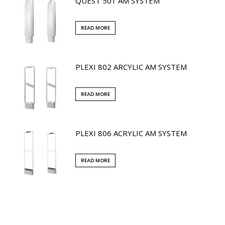
QUEST 501 AM SYSTEM
READ MORE
PLEXI 802 ARCYLIC AM SYSTEM
READ MORE
PLEXI 806 ACRYLIC AM SYSTEM
READ MORE