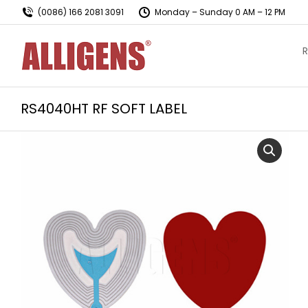
(0086) 166 2081 3091
Monday – Sunday 0 AM – 12 PM
R
RS4040HT RF SOFT LABEL