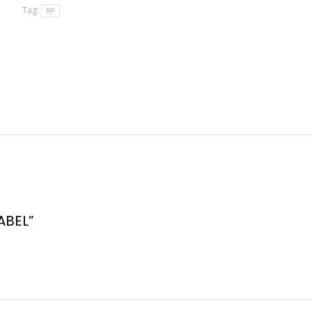
Tag:
RF
ABEL”