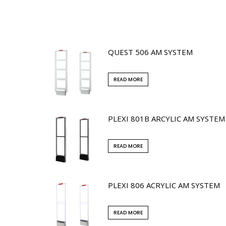
QUEST 506 AM SYSTEM
READ MORE
PLEXI 801B ARCYLIC AM SYSTEM
READ MORE
PLEXI 806 ACRYLIC AM SYSTEM
READ MORE