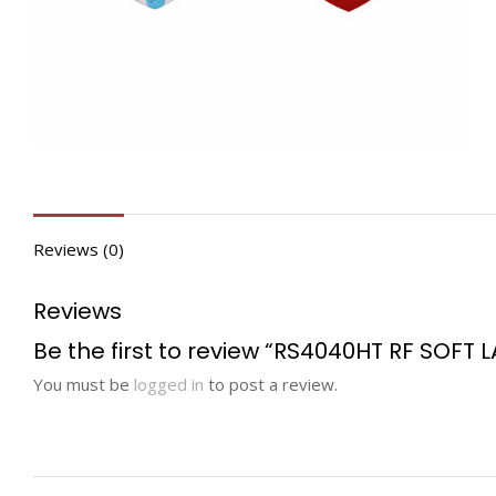
Reviews (0)
Reviews
Be the first to review “RS4040HT RF SOFT L
You must be
logged in
to post a review.