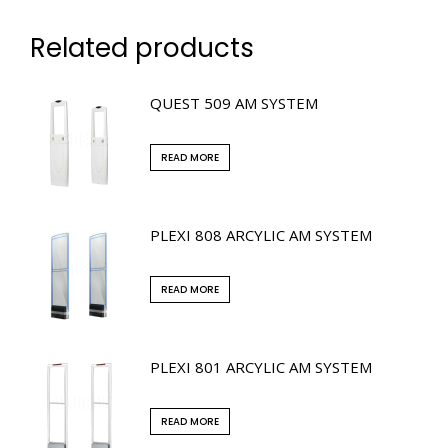
Related products
QUEST 509 AM SYSTEM
READ MORE
PLEXI 808 ARCYLIC AM SYSTEM
READ MORE
PLEXI 801 ARCYLIC AM SYSTEM
READ MORE