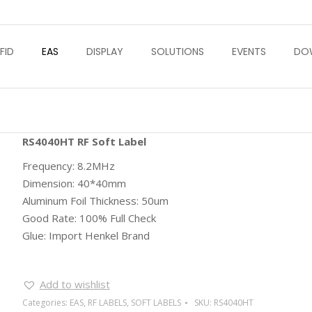
FID
EAS
DISPLAY
SOLUTIONS
EVENTS
DO
RS4040HT RF Soft Label
Frequency: 8.2MHz
Dimension: 40*40mm
Aluminum Foil Thickness: 50um
Good Rate: 100% Full Check
Glue: Import Henkel Brand
Add to wishlist
Categories:
EAS
,
RF LABELS
,
SOFT LABELS
SKU:
RS4040HT