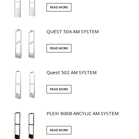
READ MORE
QUEST 504 AM SYSTEM
READ MORE
Quest 502 AM SYSTEM
READ MORE
PLEXI 806B ARCYLIC AM SYSTEM
READ MORE