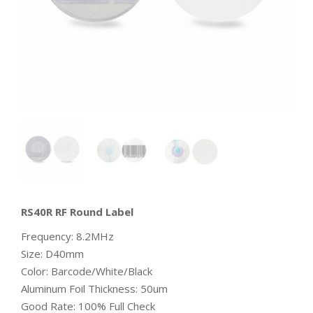
RS40R RF Round Label
Frequency: 8.2MHz
Size: D40mm
Color: Barcode/White/Black
Aluminum Foil Thickness: 50um
Good Rate: 100% Full Check