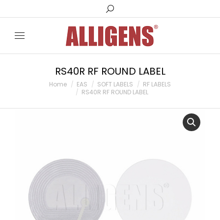
Search:
RS40R RF ROUND LABEL
You are here:
Home
EAS
SOFT LABELS
RF LABELS
RS40R RF ROUND LABEL