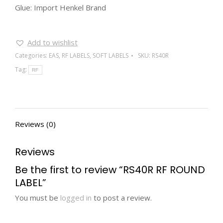
Glue: Import Henkel Brand
Add to wishlist
Categories:
EAS
,
RF LABELS
,
SOFT LABELS
SKU:
RS40R
Tag:
RF
Reviews (0)
Reviews
Be the first to review “RS40R RF ROUND
LABEL”
You must be
logged in
to post a review.