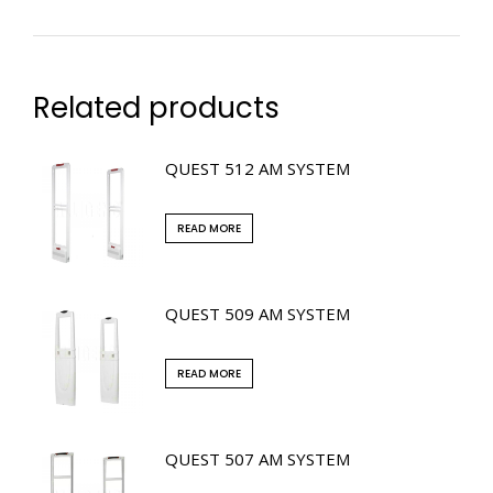
Related products
QUEST 512 AM SYSTEM
READ MORE
QUEST 509 AM SYSTEM
READ MORE
QUEST 507 AM SYSTEM