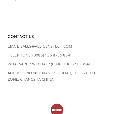
CONTACT US
EMAIL: SALES@ALLIGENSTECH.COM
TELEPHONE: (0086) 136 8735 8541
WHATSAPP / WECHAT : (0086) 136 8735 8541
ADDRESS: NO.669, XIANGZUI ROAD, HIGH-TECH
ZONE, CHANGSHA CHINA