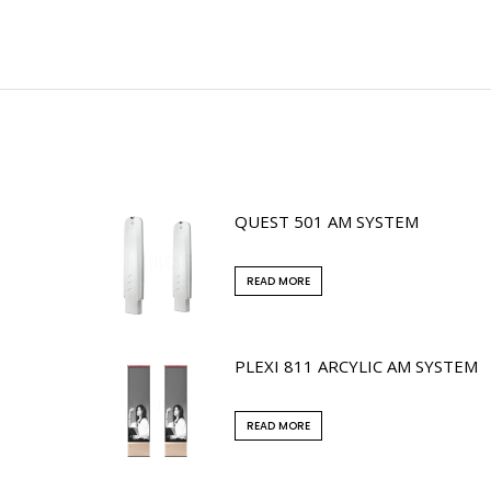
QUEST 501 AM SYSTEM
READ MORE
PLEXI 811 ARCYLIC AM SYSTEM
READ MORE