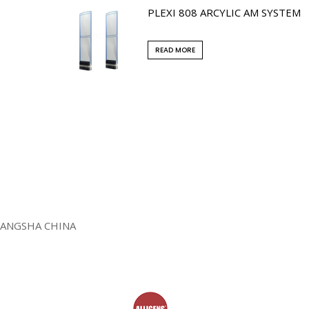
PLEXI 808 ARCYLIC AM SYSTEM
READ MORE
HANGSHA CHINA