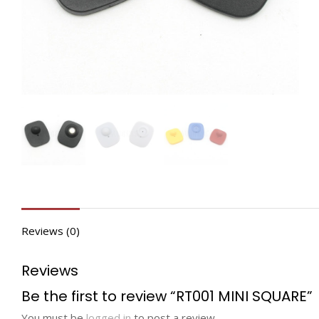
Reviews (0)
Reviews
Be the first to review “RT001 MINI SQUARE”
You must be
logged in
to post a review.