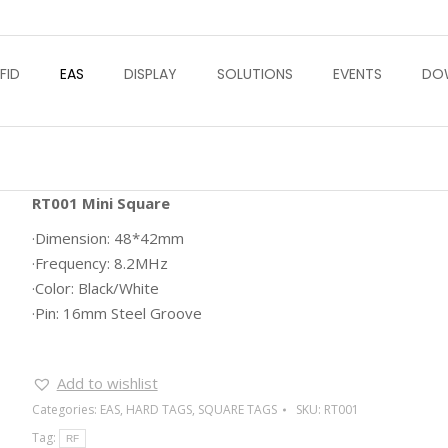
FID
EAS
DISPLAY
SOLUTIONS
EVENTS
DO
RT001 Mini Square
·Dimension: 48*42mm
·Frequency: 8.2MHz
·Color: Black/White
·Pin: 16mm Steel Groove
Add to wishlist
Categories:
EAS
,
HARD TAGS
,
SQUARE TAGS
SKU:
RT001
Tag:
RF