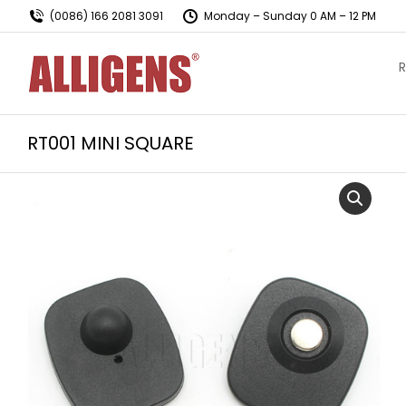
(0086) 166 2081 3091
Monday – Sunday 0 AM – 12 PM
R
RT001 MINI SQUARE