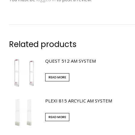
Related products
QUEST 512 AM SYSTEM
READ MORE
PLEXI 815 ARCYLIC AM SYSTEM
READ MORE