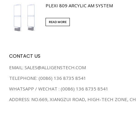
PLEXI 809 ARCYLIC AM SYSTEM
READ MORE
CONTACT US
EMAIL: SALES@ALLIGENSTECH.COM
TELEPHONE: (0086) 136 8735 8541
WHATSAPP / WECHAT : (0086) 136 8735 8541
ADDRESS: NO.669, XIANGZUI ROAD, HIGH-TECH ZONE, C