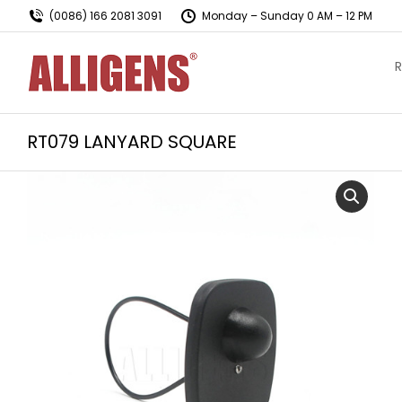
(0086) 166 2081 3091
Monday – Sunday 0 AM – 12 PM
R
RT079 LANYARD SQUARE