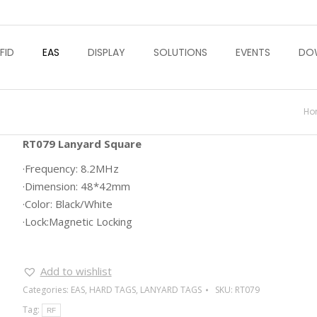
FID
EAS
DISPLAY
SOLUTIONS
EVENTS
DO
Yo
Ho
RT079 Lanyard Square
·Frequency: 8.2MHz
·Dimension: 48*42mm
·Color: Black/White
·Lock:Magnetic Locking
Add to wishlist
Categories:
EAS
,
HARD TAGS
,
LANYARD TAGS
SKU:
RT079
Tag:
RF