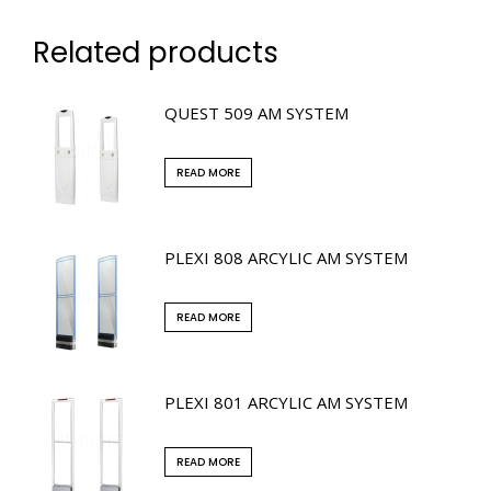
Related products
QUEST 509 AM SYSTEM
READ MORE
PLEXI 808 ARCYLIC AM SYSTEM
READ MORE
PLEXI 801 ARCYLIC AM SYSTEM
READ MORE