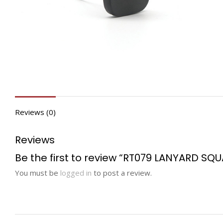
Reviews (0)
Reviews
Be the first to review “RT079 LANYARD SQ
You must be
logged in
to post a review.