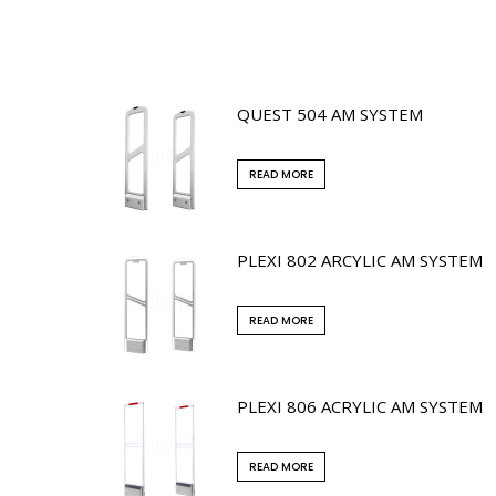
QUEST 504 AM SYSTEM
READ MORE
PLEXI 802 ARCYLIC AM SYSTEM
READ MORE
PLEXI 806 ACRYLIC AM SYSTEM
READ MORE