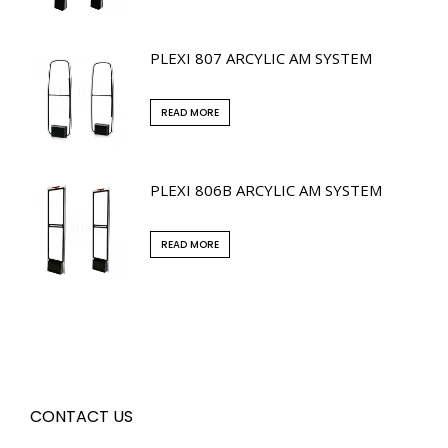
PLEXI 807 ARCYLIC AM SYSTEM
READ MORE
PLEXI 806B ARCYLIC AM SYSTEM
READ MORE
CONTACT US