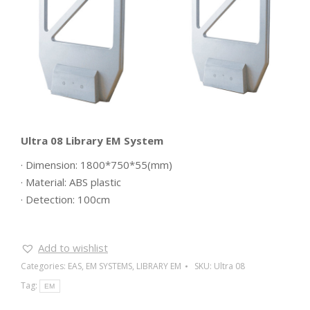
Ultra 08 Library EM System
· Dimension: 1800*750*55(mm)
· Material: ABS plastic
· Detection: 100cm
Add to wishlist
Categories:
EAS
,
EM SYSTEMS
,
LIBRARY EM
SKU:
Ultra 08
Tag:
EM