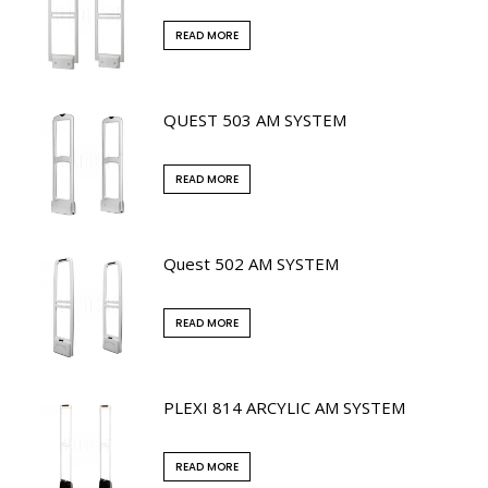
READ MORE
QUEST 503 AM SYSTEM
READ MORE
Quest 502 AM SYSTEM
READ MORE
PLEXI 814 ARCYLIC AM SYSTEM
READ MORE