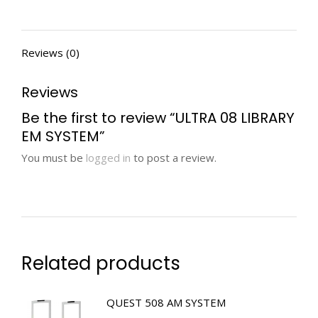
Reviews (0)
Reviews
Be the first to review “ULTRA 08 LIBRARY
EM SYSTEM”
You must be
logged in
to post a review.
Related products
QUEST 508 AM SYSTEM