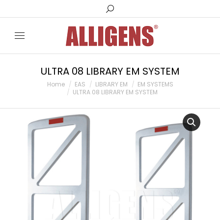
Search:
ULTRA 08 LIBRARY EM SYSTEM
You are here:
Home
EAS
LIBRARY EM
EM SYSTEMS
ULTRA 08 LIBRARY EM SYSTEM