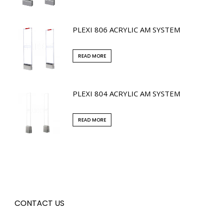
PLEXI 806 ACRYLIC AM SYSTEM
READ MORE
PLEXI 804 ACRYLIC AM SYSTEM
READ MORE
CONTACT US