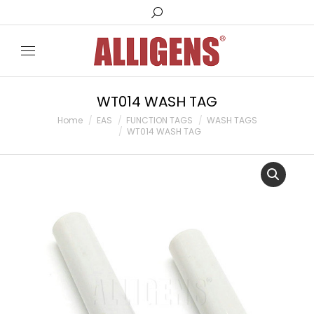
Search:
WT014 WASH TAG
You are here:
Home
EAS
FUNCTION TAGS
WASH TAGS
WT014 WASH TAG