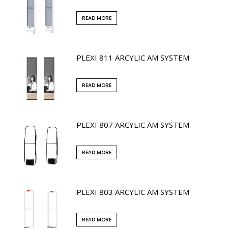
READ MORE
PLEXI 811 ARCYLIC AM SYSTEM
READ MORE
PLEXI 807 ARCYLIC AM SYSTEM
READ MORE
PLEXI 803 ARCYLIC AM SYSTEM
READ MORE