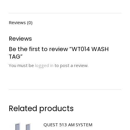
Reviews (0)
Reviews
Be the first to review “WT014 WASH
TAG”
You must be
logged in
to post a review.
Related products
QUEST 513 AM SYSTEM