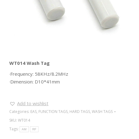
WT014 Wash Tag
·Frequency: 58KHz/8.2MHz
·Dimension: D10*41mm
Add to wishlist
Categories:
EAS
,
FUNCTION TAGS
,
HARD TAGS
,
WASH TAGS
SKU:
WT014
Tags:
AM
RF