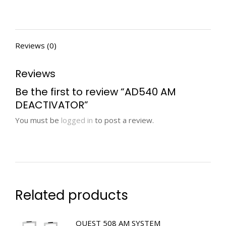
Reviews (0)
Reviews
Be the first to review “AD540 AM
DEACTIVATOR”
You must be
logged in
to post a review.
Related products
QUEST 508 AM SYSTEM