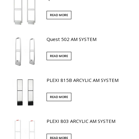
READ MORE
Quest 502 AM SYSTEM
READ MORE
PLEXI 815B ARCYLIC AM SYSTEM
READ MORE
PLEXI 803 ARCYLIC AM SYSTEM
READ MORE