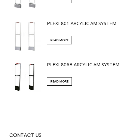
PLEXI 801 ARCYLIC AM SYSTEM
READ MORE
PLEXI 806B ARCYLIC AM SYSTEM
READ MORE
CONTACT US