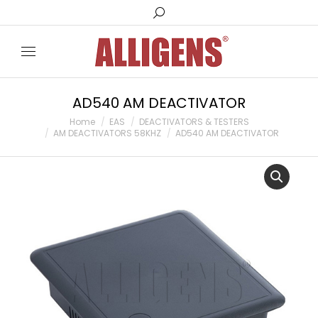
AD540 AM DEACTIVATOR
You are here:
Home
EAS
DEACTIVATORS & TESTERS
AM DEACTIVATORS 58KHZ
AD540 AM DEACTIVATOR