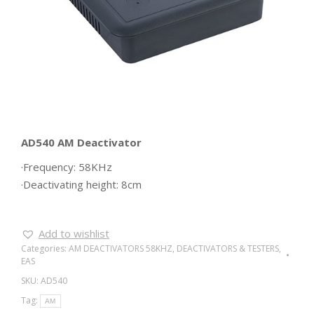
AD540 AM Deactivator
·Frequency: 58KHz
·Deactivating height: 8cm
Add to wishlist
Categories:
AM DEACTIVATORS 58KHZ
,
DEACTIVATORS & TESTERS
,
EAS
SKU:
AD540
Tag:
AM