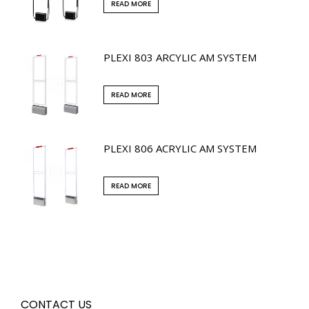
READ MORE
PLEXI 803 ARCYLIC AM SYSTEM
READ MORE
PLEXI 806 ACRYLIC AM SYSTEM
READ MORE
CONTACT US