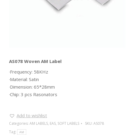
AS078 Woven AM Label
·Frequency: 58KHz
·Material: Satin
·Dimension: 65*28mm
·Chip: 3 pcs Rasonators
Add to wishlist
Categories:
AM LABELS
,
EAS
,
SOFT LABELS
SKU:
AS078
Tag:
AM