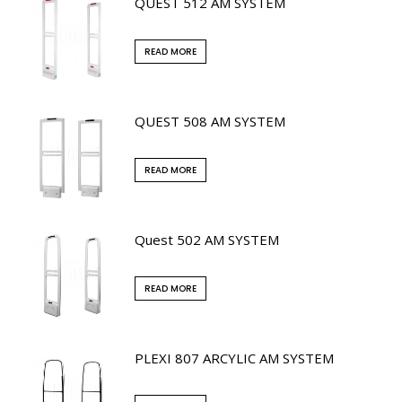
QUEST 512 AM SYSTEM
READ MORE
QUEST 508 AM SYSTEM
READ MORE
Quest 502 AM SYSTEM
READ MORE
PLEXI 807 ARCYLIC AM SYSTEM