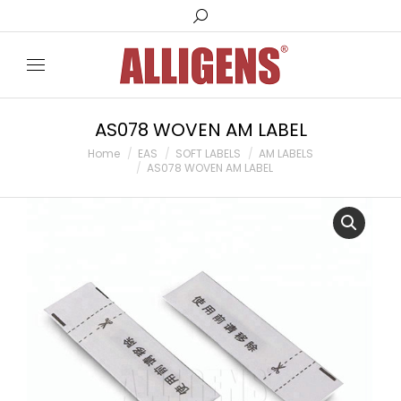
Search:
AS078 WOVEN AM LABEL
You are here:
Home
EAS
SOFT LABELS
AM LABELS
AS078 WOVEN AM LABEL