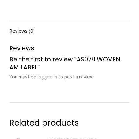
Reviews (0)
Reviews
Be the first to review “AS078 WOVEN
AM LABEL”
You must be
logged in
to post a review.
Related products