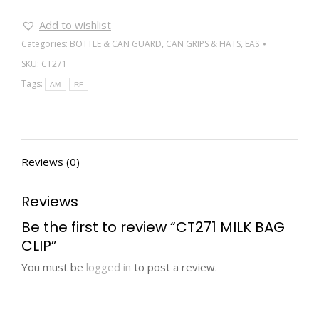
Add to wishlist
Categories:
BOTTLE & CAN GUARD
,
CAN GRIPS & HATS
,
EAS
SKU:
CT271
Tags:
AM
RF
Reviews (0)
Reviews
Be the first to review “CT271 MILK BAG
CLIP”
You must be
logged in
to post a review.