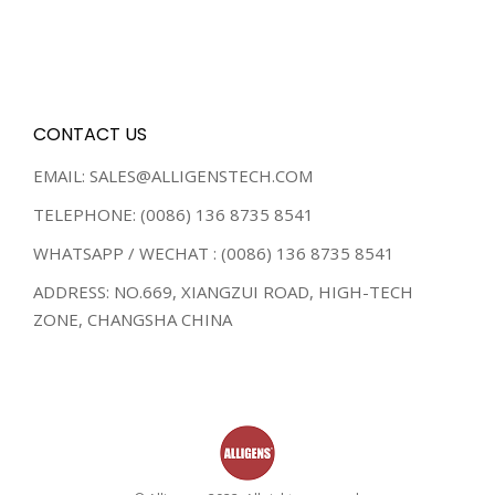
CONTACT US
EMAIL: SALES@ALLIGENSTECH.COM
TELEPHONE: (0086) 136 8735 8541
WHATSAPP / WECHAT : (0086) 136 8735 8541
ADDRESS: NO.669, XIANGZUI ROAD, HIGH-TECH
ZONE, CHANGSHA CHINA