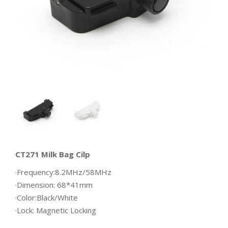
CT271 Milk Bag Cilp
·Frequency:8.2MHz/58MHz
·Dimension: 68*41mm
·Color:Black/White
·Lock: Magnetic Locking