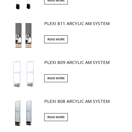
READ MORE
PLEXI 811 ARCYLIC AM SYSTEM
READ MORE
PLEXI 809 ARCYLIC AM SYSTEM
READ MORE
PLEXI 808 ARCYLIC AM SYSTEM
READ MORE