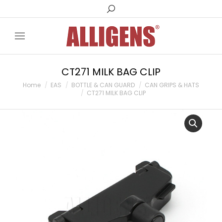
Search:
CT271 MILK BAG CLIP
You are here:
Home
EAS
BOTTLE & CAN GUARD
CAN GRIPS & HATS
CT271 MILK BAG CLIP