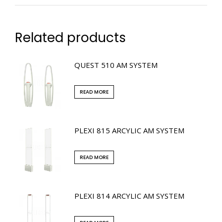
Related products
QUEST 510 AM SYSTEM
READ MORE
PLEXI 815 ARCYLIC AM SYSTEM
READ MORE
PLEXI 814 ARCYLIC AM SYSTEM