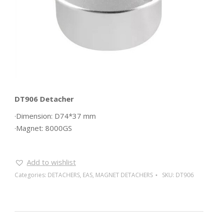
DT906 Detacher
·Dimension: D74*37 mm
·Magnet: 8000GS
Add to wishlist
Categories:
DETACHERS
,
EAS
,
MAGNET DETACHERS
SKU:
DT906