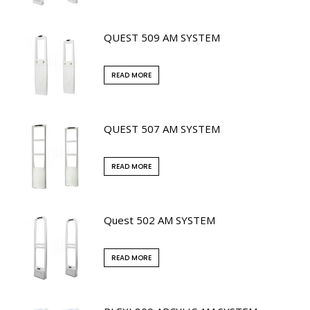
QUEST 509 AM SYSTEM
READ MORE
QUEST 507 AM SYSTEM
READ MORE
Quest 502 AM SYSTEM
READ MORE