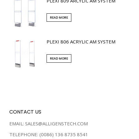
PLEXI 809 ARCYLIC AM SYSTEM
READ MORE
PLEXI 806 ACRYLIC AM SYSTEM
READ MORE
CONTACT US
EMAIL: SALES@ALLIGENSTECH.COM
TELEPHONE: (0086) 136 8735 8541