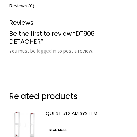
Reviews (0)
Reviews
Be the first to review “DT906
DETACHER”
You must be
logged in
to post a review.
Related products
QUEST 512 AM SYSTEM
READ MORE