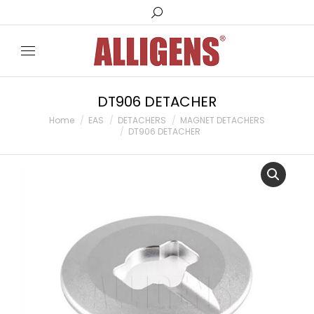
Search:
DT906 DETACHER
You are here:
Home
EAS
DETACHERS
MAGNET DETACHERS
DT906 DETACHER