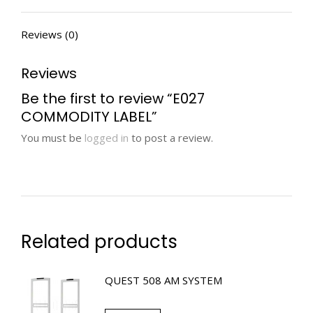
Reviews (0)
Reviews
Be the first to review “E027
COMMODITY LABEL”
You must be
logged in
to post a review.
Related products
QUEST 508 AM SYSTEM