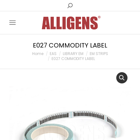
Search:
E027 COMMODITY LABEL
You are here:
Home
EAS
LIBRARY EM
EM STRIPS
E027 COMMODITY LABEL