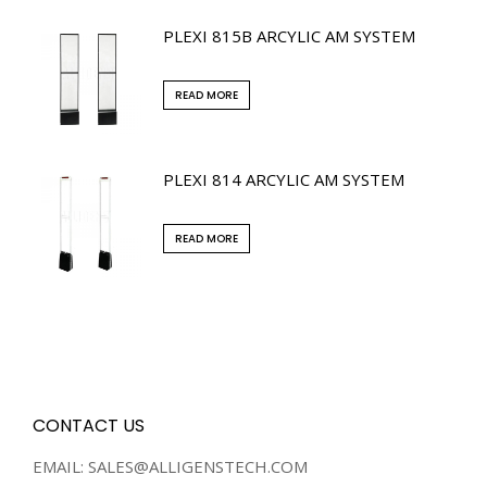
PLEXI 815B ARCYLIC AM SYSTEM
READ MORE
PLEXI 814 ARCYLIC AM SYSTEM
READ MORE
CONTACT US
EMAIL: SALES@ALLIGENSTECH.COM