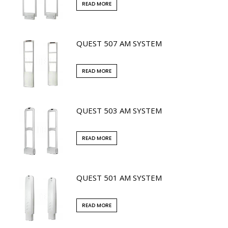
READ MORE
QUEST 507 AM SYSTEM
READ MORE
QUEST 503 AM SYSTEM
READ MORE
QUEST 501 AM SYSTEM
READ MORE