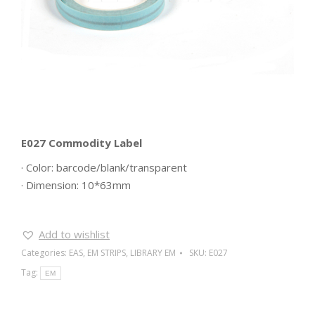
E027 Commodity Label
· Color: barcode/blank/transparent
· Dimension: 10*63mm
Add to wishlist
Categories:
EAS
,
EM STRIPS
,
LIBRARY EM
SKU:
E027
Tag:
EM