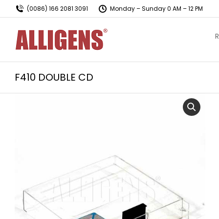
(0086) 166 2081 3091
Monday – Sunday 0 AM – 12 PM
R
F410 DOUBLE CD