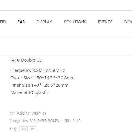
FID
EAS
DISPLAY
SOLUTIONS
EVENTS
DO
F410 Double CD
·Frequency:8.2MHz/58MHz
·Outer Size: 150*147.5*30.8mm
·Inner Size:143*126.5*26mm
·Material: PC plastic
Add to wishlist
Categories:
EAS
,
SAFER BOXES
SKU:
F410
Tags:
AM
RF