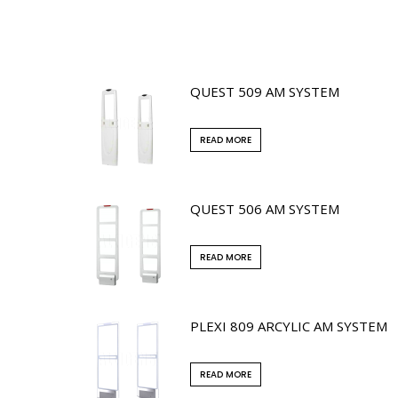
QUEST 509 AM SYSTEM
READ MORE
QUEST 506 AM SYSTEM
READ MORE
PLEXI 809 ARCYLIC AM SYSTEM
READ MORE