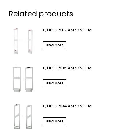
Related products
QUEST 512 AM SYSTEM
READ MORE
QUEST 508 AM SYSTEM
READ MORE
QUEST 504 AM SYSTEM
READ MORE