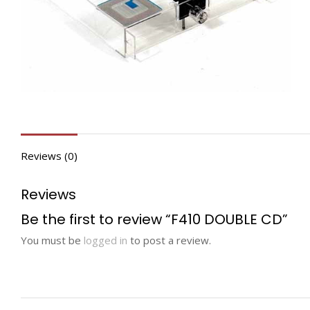
Reviews (0)
Reviews
Be the first to review “F410 DOUBLE CD”
You must be
logged in
to post a review.