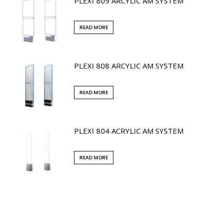
PLEXI 809 ARCYLIC AM SYSTEM
READ MORE
PLEXI 808 ARCYLIC AM SYSTEM
READ MORE
PLEXI 804 ACRYLIC AM SYSTEM
READ MORE