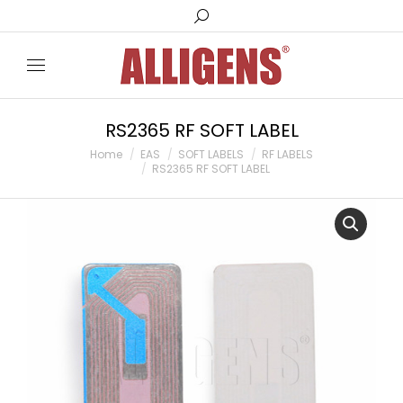
Search:
RS2365 RF SOFT LABEL
You are here:
Home
EAS
SOFT LABELS
RF LABELS
RS2365 RF SOFT LABEL