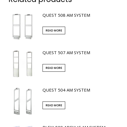
QUEST 508 AM SYSTEM
READ MORE
QUEST 507 AM SYSTEM
READ MORE
QUEST 504 AM SYSTEM
READ MORE