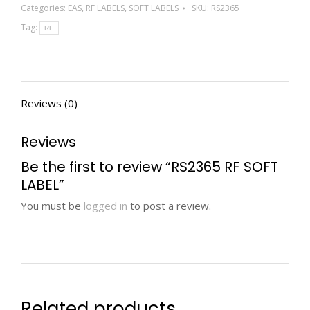
Categories:
EAS
,
RF LABELS
,
SOFT LABELS
SKU:
RS2365
Tag:
RF
Reviews (0)
Reviews
Be the first to review “RS2365 RF SOFT
LABEL”
You must be
logged in
to post a review.
Related products