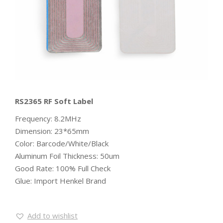
RS2365 RF Soft Label
Frequency: 8.2MHz
Dimension: 23*65mm
Color: Barcode/White/Black
Aluminum Foil Thickness: 50um
Good Rate: 100% Full Check
Glue: Import Henkel Brand
Add to wishlist