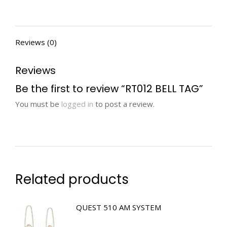
Reviews (0)
Reviews
Be the first to review “RT012 BELL TAG”
You must be
logged in
to post a review.
Related products
QUEST 510 AM SYSTEM