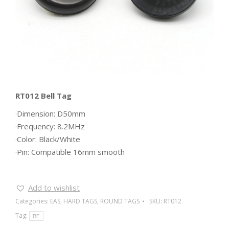
RT012 Bell Tag
·Dimension: D50mm
·Frequency: 8.2MHz
·Color: Black/White
·Pin: Compatible 16mm smooth
Add to wishlist
Categories:
EAS
,
HARD TAGS
,
ROUND TAGS
SKU:
RT012
Tag:
RF