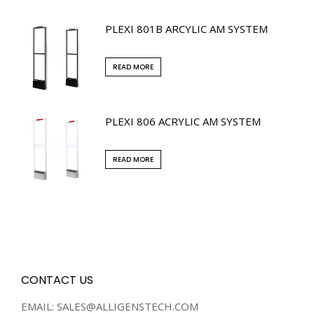
PLEXI 801B ARCYLIC AM SYSTEM
READ MORE
PLEXI 806 ACRYLIC AM SYSTEM
READ MORE
CONTACT US
EMAIL: SALES@ALLIGENSTECH.COM