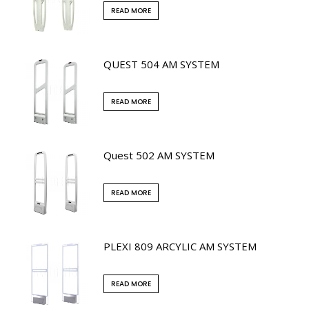
READ MORE
QUEST 504 AM SYSTEM
READ MORE
Quest 502 AM SYSTEM
READ MORE
PLEXI 809 ARCYLIC AM SYSTEM
READ MORE