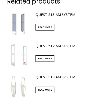
Related products
QUEST 513 AM SYSTEM
READ MORE
QUEST 512 AM SYSTEM
READ MORE
QUEST 510 AM SYSTEM
READ MORE