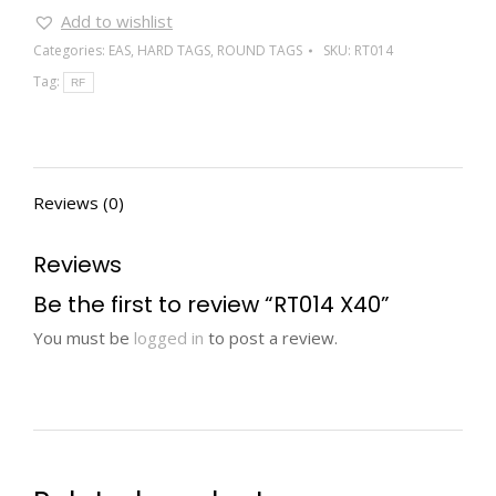
Add to wishlist
Categories:
EAS
,
HARD TAGS
,
ROUND TAGS
SKU:
RT014
Tag:
RF
Reviews (0)
Reviews
Be the first to review “RT014 X40”
You must be
logged in
to post a review.