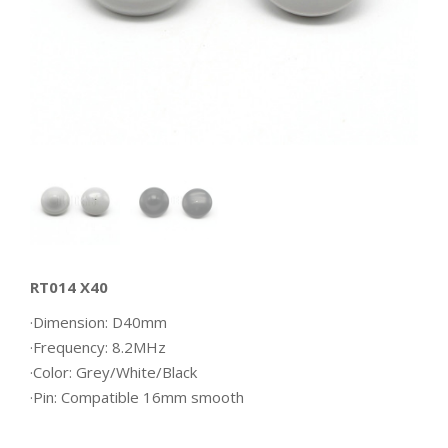
RT014 X40
·Dimension: D40mm
·Frequency: 8.2MHz
·Color: Grey/White/Black
·Pin: Compatible 16mm smooth