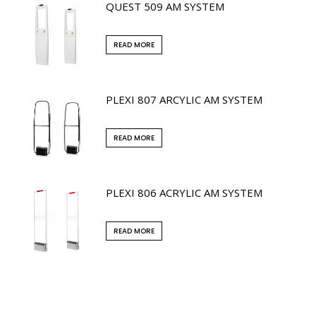
QUEST 509 AM SYSTEM
READ MORE
PLEXI 807 ARCYLIC AM SYSTEM
READ MORE
PLEXI 806 ACRYLIC AM SYSTEM
READ MORE