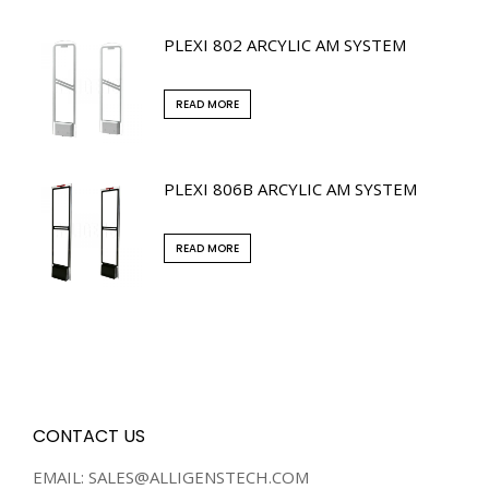
PLEXI 802 ARCYLIC AM SYSTEM
READ MORE
PLEXI 806B ARCYLIC AM SYSTEM
READ MORE
CONTACT US
EMAIL: SALES@ALLIGENSTECH.COM