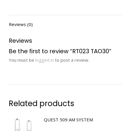
Reviews (0)
Reviews
Be the first to review “RT023 TAO30”
You must be
logged in
to post a review.
Related products
QUEST 509 AM SYSTEM