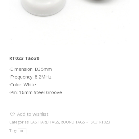
RT023 Tao30
·Dimension: D35mm
·Frequency: 8.2MHz
·Color: White
·Pin: 16mm Steel Groove
Add to wishlist
Categories:
EAS
,
HARD TAGS
,
ROUND TAGS
SKU:
RT023
Tag:
RF