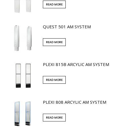
READ MORE
QUEST 501 AM SYSTEM
READ MORE
PLEXI 815B ARCYLIC AM SYSTEM
READ MORE
PLEXI 808 ARCYLIC AM SYSTEM
READ MORE