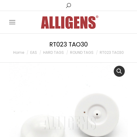
Search:
RT023 TAO30
You are here:
Home
EAS
HARD TAGS
ROUND TAGS
RT023 TAO30