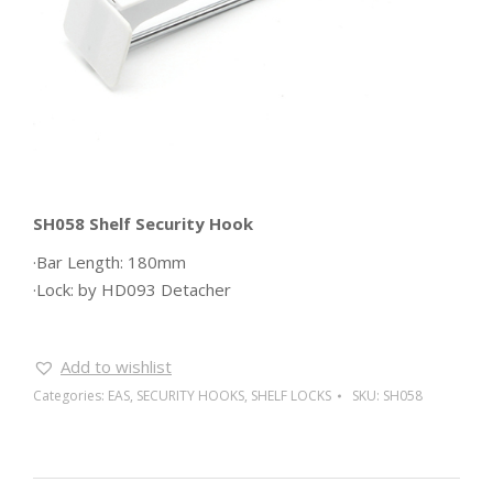
SH058 Shelf Security Hook
·Bar Length: 180mm
·Lock: by HD093 Detacher
Add to wishlist
Categories:
EAS
,
SECURITY HOOKS
,
SHELF LOCKS
SKU:
SH058