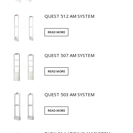
QUEST 512 AM SYSTEM
READ MORE
QUEST 507 AM SYSTEM
READ MORE
QUEST 503 AM SYSTEM
READ MORE