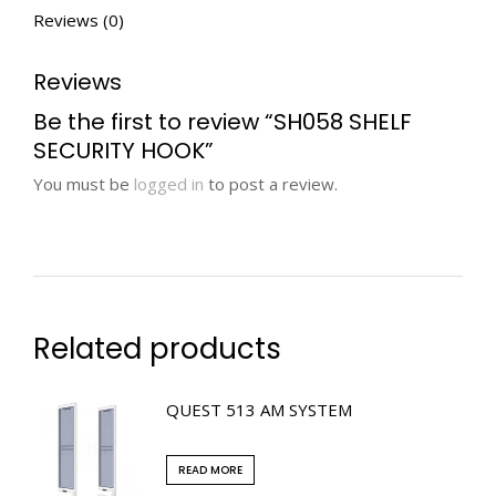
Reviews (0)
Reviews
Be the first to review “SH058 SHELF
SECURITY HOOK”
You must be
logged in
to post a review.
Related products
QUEST 513 AM SYSTEM
READ MORE