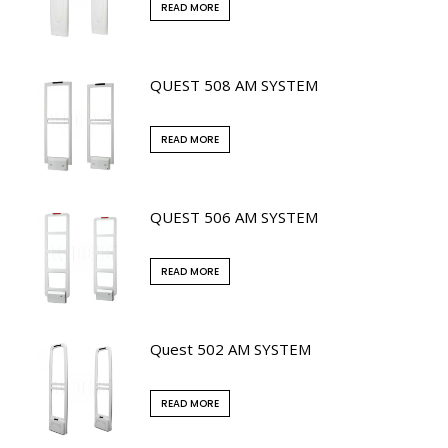
READ MORE
QUEST 508 AM SYSTEM
READ MORE
QUEST 506 AM SYSTEM
READ MORE
Quest 502 AM SYSTEM
READ MORE