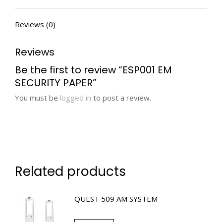
Reviews (0)
Reviews
Be the first to review “ESP001 EM
SECURITY PAPER”
You must be
logged in
to post a review.
Related products
QUEST 509 AM SYSTEM