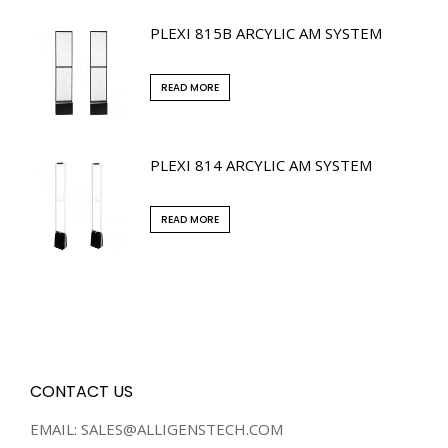
PLEXI 815B ARCYLIC AM SYSTEM
READ MORE
PLEXI 814 ARCYLIC AM SYSTEM
READ MORE
CONTACT US
EMAIL: SALES@ALLIGENSTECH.COM