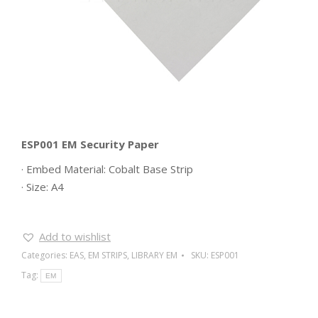
ESP001 EM Security Paper
· Embed Material: Cobalt Base Strip
· Size: A4
Add to wishlist
Categories:
EAS
,
EM STRIPS
,
LIBRARY EM
SKU:
ESP001
Tag:
EM