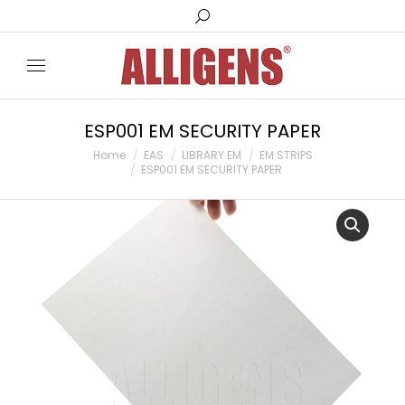
Search:
ESP001 EM SECURITY PAPER
You are here:
Home
EAS
LIBRARY EM
EM STRIPS
ESP001 EM SECURITY PAPER