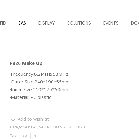
FID
EAS
DISPLAY
SOLUTIONS
EVENTS
DO
F820 Make Up
·Frequency:8.2MHz/58MHz
·Outer Size:240*190*55mm
·Inner Size:210*175*50mm
·Material: PC plastic
Add to wishlist
Categories:
EAS
,
SAFER BOXES
SKU:
F820
Tags:
AM
RF