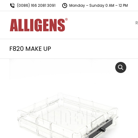
(0086) 166 2081 3091
Monday – Sunday 0 AM – 12 PM
R
F820 MAKE UP