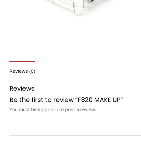
Reviews (0)
Reviews
Be the first to review “F820 MAKE UP”
You must be
logged in
to post a review.