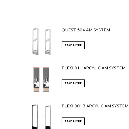
QUEST 504 AM SYSTEM
READ MORE
PLEXI 811 ARCYLIC AM SYSTEM
READ MORE
PLEXI 801B ARCYLIC AM SYSTEM
READ MORE