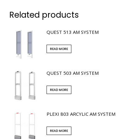
Related products
QUEST 513 AM SYSTEM
READ MORE
QUEST 503 AM SYSTEM
READ MORE
PLEXI 803 ARCYLIC AM SYSTEM
READ MORE