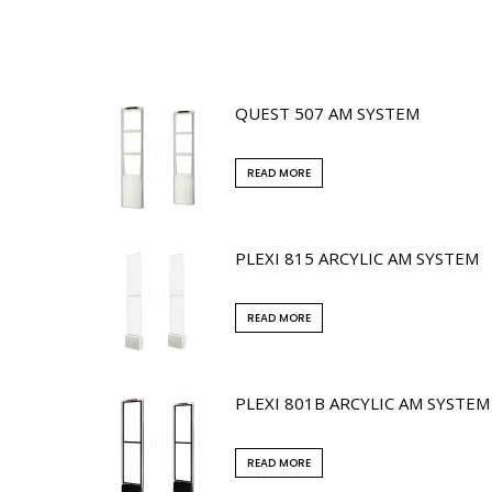
QUEST 507 AM SYSTEM
READ MORE
PLEXI 815 ARCYLIC AM SYSTEM
READ MORE
PLEXI 801B ARCYLIC AM SYSTEM
READ MORE