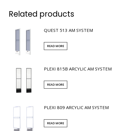
Related products
QUEST 513 AM SYSTEM
READ MORE
PLEXI 815B ARCYLIC AM SYSTEM
READ MORE
PLEXI 809 ARCYLIC AM SYSTEM
READ MORE