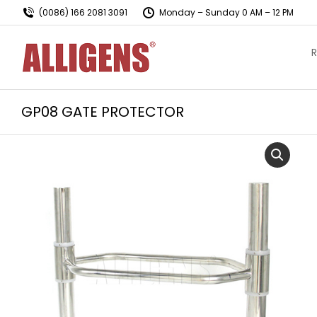
(0086) 166 2081 3091
Monday – Sunday 0 AM – 12 PM
R
GP08 GATE PROTECTOR