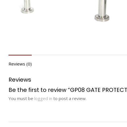
Reviews (0)
Reviews
Be the first to review “GP08 GATE PROTEC
You must be
logged in
to post a review.