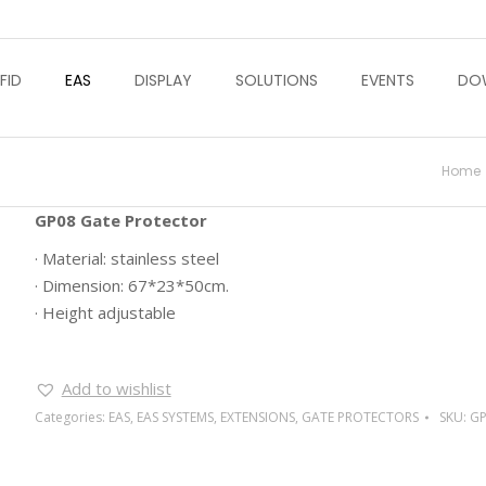
FID
EAS
DISPLAY
SOLUTIONS
EVENTS
DO
You a
Home
GP08 Gate Protector
· Material: stainless steel
· Dimension: 67*23*50cm.
· Height adjustable
Add to wishlist
Categories:
EAS
,
EAS SYSTEMS
,
EXTENSIONS
,
GATE PROTECTORS
SKU:
GP